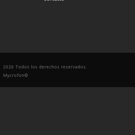
2026 Todos los derechos reservados.
Mycrofon©