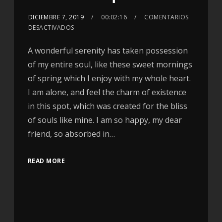
DICIEMBRE 7, 2019
00:02:16
COMENTARIOS
DESACTIVADOS
A wonderful serenity has taken possession
of my entire soul, like these sweet mornings
of spring which I enjoy with my whole heart.
I am alone, and feel the charm of existence
in this spot, which was created for the bliss
of souls like mine. I am so happy, my dear
friend, so absorbed in…
READ MORE