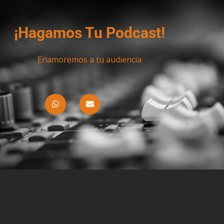
¡Hagamos Tu Podcast!
Enamoremos a tu audiencia