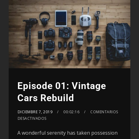
Episode 01: Vintage
Cars Rebuild
DICIEMBRE 7, 2019
00:02:16
COMENTARIOS
DESACTIVADOS
A wonderful serenity has taken possession