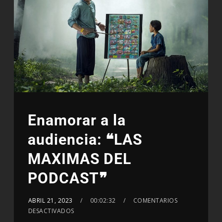
Enamorar a la
audiencia: ❝LAS
MAXIMAS DEL
PODCAST❞
ABRIL 21, 2023
00:02:32
COMENTARIOS
DESACTIVADOS