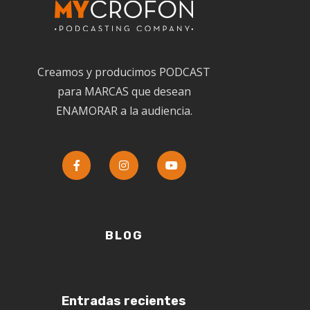
Creamos y producimos PODCAST
para MARCAS que desean
ENAMORAR a la audiencia.
BLOG
Entradas recientes