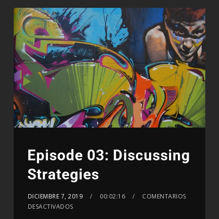
Episode 03: Discussing
Strategies
DICIEMBRE 7, 2019
00:02:16
COMENTARIOS
DESACTIVADOS