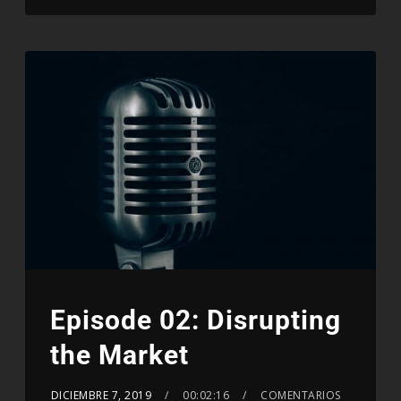
Episode 02: Disrupting
the Market
DICIEMBRE 7, 2019
00:02:16
COMENTARIOS