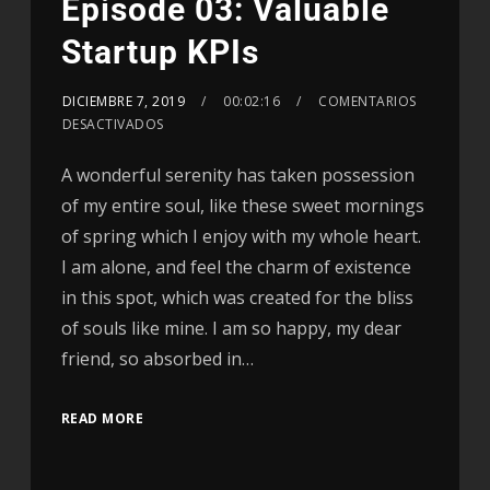
Episode 03: Valuable
Startup KPIs
DICIEMBRE 7, 2019
00:02:16
COMENTARIOS
DESACTIVADOS
A wonderful serenity has taken possession
of my entire soul, like these sweet mornings
of spring which I enjoy with my whole heart.
I am alone, and feel the charm of existence
in this spot, which was created for the bliss
of souls like mine. I am so happy, my dear
friend, so absorbed in…
READ MORE