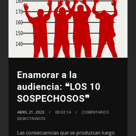
Enamorar a la
audiencia: ❝LOS 10
SOSPECHOSOS❞
ABRIL 21, 2023
00:02:14
COMENTARIOS
DESACTIVADOS
Las consecuencias que se produzcan luego