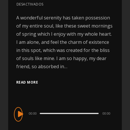
DESACTIVADOS
A wonderful serenity has taken possession
of my entire soul, like these sweet mornings
of spring which I enjoy with my whole heart.
I am alone, and feel the charm of existence
in this spot, which was created for the bliss
of souls like mine. I am so happy, my dear
friend, so absorbed in…
READ MORE
Audio
00:00
00:00
Player