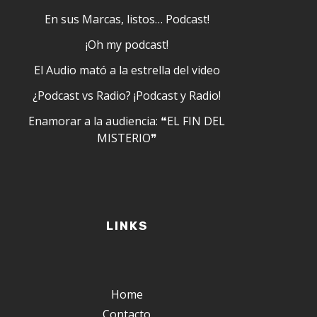
En sus Marcas, listos… Podcast!
¡Oh my podcast!
El Audio mató a la estrella del video
¿Podcast vs Radio? ¡Podcast y Radio!
Enamorar a la audiencia: ❝EL FIN DEL
MISTERIO❞
LINKS
Home
Contacto