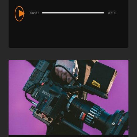
Audio
00:00
00:00
Player