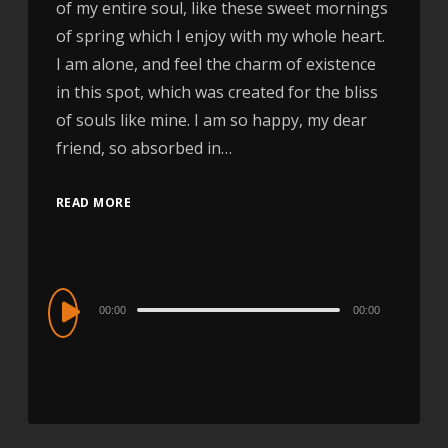
of my entire soul, like these sweet mornings
of spring which I enjoy with my whole heart.
I am alone, and feel the charm of existence
in this spot, which was created for the bliss
of souls like mine. I am so happy, my dear
friend, so absorbed in…
READ MORE
Audio
00:00
00:00
Player