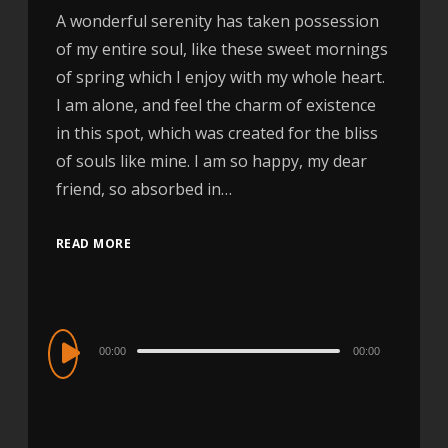
A wonderful serenity has taken possession
of my entire soul, like these sweet mornings
of spring which I enjoy with my whole heart.
I am alone, and feel the charm of existence
in this spot, which was created for the bliss
of souls like mine. I am so happy, my dear
friend, so absorbed in…
READ MORE
Audio
00:00
00:00
Player