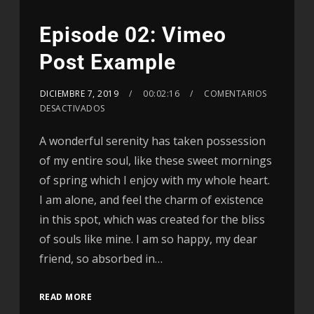
Episode 02: Vimeo
Post Example
DICIEMBRE 7, 2019
00:02:16
COMENTARIOS
DESACTIVADOS
A wonderful serenity has taken possession
of my entire soul, like these sweet mornings
of spring which I enjoy with my whole heart.
I am alone, and feel the charm of existence
in this spot, which was created for the bliss
of souls like mine. I am so happy, my dear
friend, so absorbed in…
READ MORE