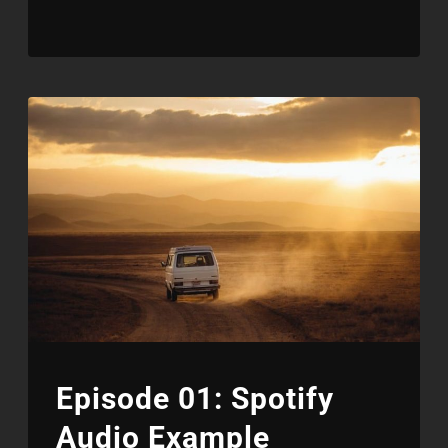
Episode 01: Spotify
Audio Example