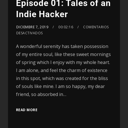
Episode 01: Tales of an
Indie Hacker
DICIEMBRE 7, 2019
00:02:16
COMENTARIOS
DESACTIVADOS
A wonderful serenity has taken possession
of my entire soul, like these sweet mornings
of spring which I enjoy with my whole heart.
I am alone, and feel the charm of existence
in this spot, which was created for the bliss
of souls like mine. I am so happy, my dear
friend, so absorbed in…
READ MORE