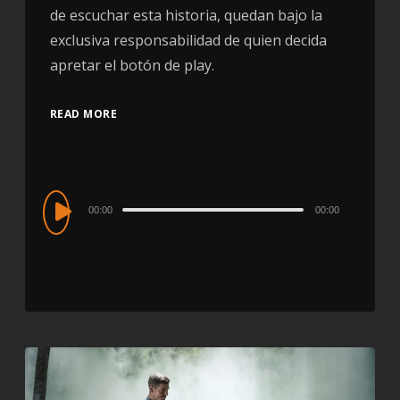
de escuchar esta historia, quedan bajo la
exclusiva responsabilidad de quien decida
apretar el botón de play.
READ MORE
Audio
00:00
00:00
Player