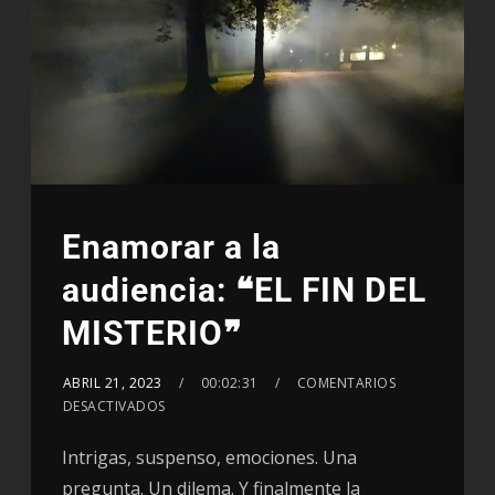
Enamorar a la
audiencia: ❝EL FIN DEL
MISTERIO❞
ABRIL 21, 2023
00:02:31
COMENTARIOS
DESACTIVADOS
Intrigas, suspenso, emociones. Una
pregunta. Un dilema. Y finalmente la