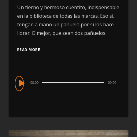
Un tierno y hermoso cuentito, indispensable
en la biblioteca de todas las marcas. Eso sí,
tengan a mano un pañuelo por si los hace
llorar. O mejor, que sean dos pañuelos.
READ MORE
Audio
00:00
00:00
Player