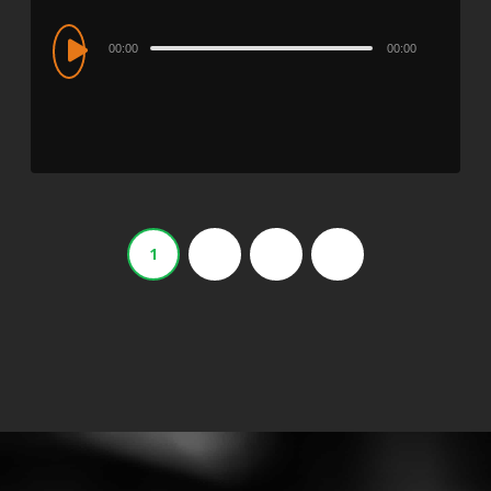
Audio
00:00
00:00
Player
1
2
3
›