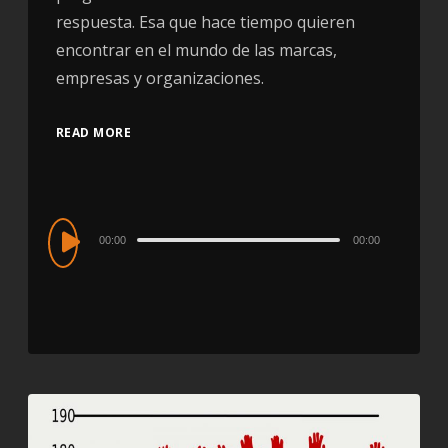
respuesta. Esa que hace tiempo quieren
encontrar en el mundo de las marcas,
empresas y organizaciones.
READ MORE
Audio
00:00
00:00
Player