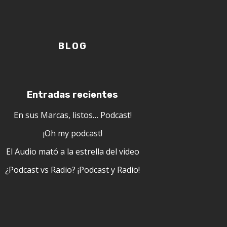
BLOG
Entradas recientes
En sus Marcas, listos… Podcast!
¡Oh my podcast!
El Audio mató a la estrella del video
¿Podcast vs Radio? ¡Podcast y Radio!