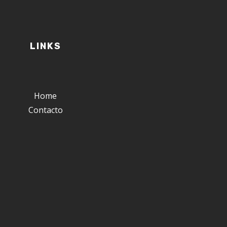
LINKS
Home
Contacto