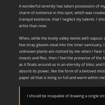
A wonderful serenity has taken possession of my 
charm of existence in this spot, which was create
tranquil existence, that I neglect my talents. I s
artist than now.
When, while the lovely valley teems with vapour 
few stray gleams steal into the inner sanctuary, I
unknown plants are noticed by me: when I hear th
insects and flies, then I feel the presence of th
as it floats around us in an eternity of bliss; a
absorb its power, like the form of a beloved mist
paper all that is living so full and warm within me
I should be incapable of drawing a single str