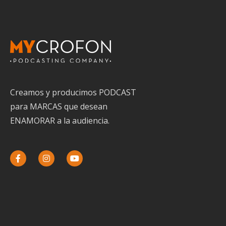
Creamos y producimos PODCAST
para MARCAS que desean
ENAMORAR a la audiencia.