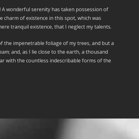
s! A wonderful serenity has taken possession of
e charm of existence in this spot, which was
ere tranquil existence, that I neglect my talents.
f the impenetrable foliage of my trees, and but a
am; and, as I lie close to the earth, a thousand
ar with the countless indescribable forms of the