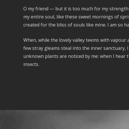
O my friend — but it is too much for my strength
my entire soul, like these sweet mornings of spri
created for the bliss of souls like mine. I am so 
When, while the lovely valley teems with vapour 
few stray gleams steal into the inner sanctuary, I
unknown plants are noticed by me: when I hear th
insects.