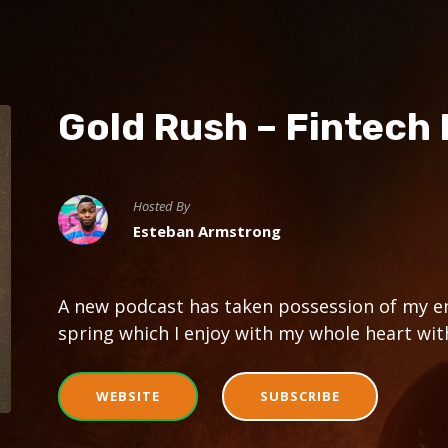
Gold Rush – Fintech
Hosted By
Esteban Armstrong
A new podcast has taken possession of my en
spring which I enjoy with my whole heart with
WEBSITE
SUBSCRIBE