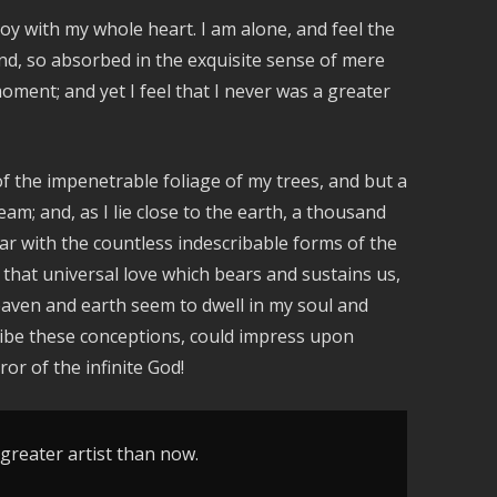
keys
oy with my whole heart. I am alone, and feel the
to
iend, so absorbed in the exquisite sense of mere
increase
moment; and yet I feel that I never was a greater
or
decrease
volume.
f the impenetrable foliage of my trees, and but a
am; and, as I lie close to the earth, a thousand
ar with the countless indescribable forms of the
 that universal love which bears and sustains us,
heaven and earth seem to dwell in my soul and
cribe these conceptions, could impress upon
ror of the infinite God!
 greater artist than now.