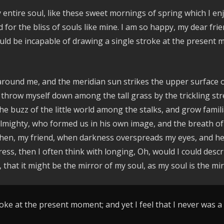
entire soul, like these sweet mornings of spring which I enj
d for the bliss of souls like mine. I am so happy, my dear fr
hould be incapable of drawing a single stroke at the present 
around me, and the meridian sun strikes the upper surface o
 throw myself down among the tall grass by the trickling stre
e buzz of the little world among the stalks, and grow famili
e Almighty, who formed us in his own image, and the breath of
nd then, my friend, when darkness overspreads my eyes, and 
ress, then I often think with longing, Oh, would I could des
, that it might be the mirror of my soul, as my soul is the mir
oke at the present moment; and yet I feel that I never was a