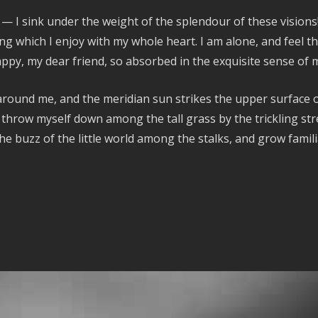
 — I sink under the weight of the splendour of these vision
ng which I enjoy with my whole heart. I am alone, and feel th
happy, my dear friend, so absorbed in the exquisite sense of m
around me, and the meridian sun strikes the upper surface o
 throw myself down among the tall grass by the trickling stre
e buzz of the little world among the stalks, and grow famili