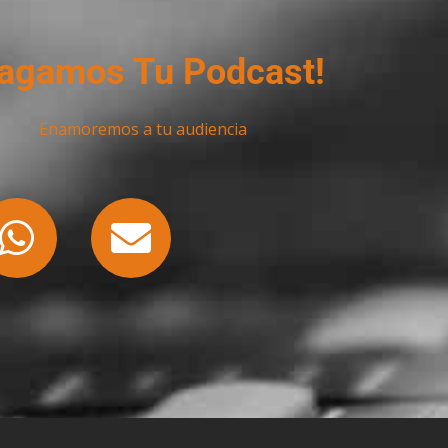
agamos Tu Podcast!
Enamoremos a tu audiencia