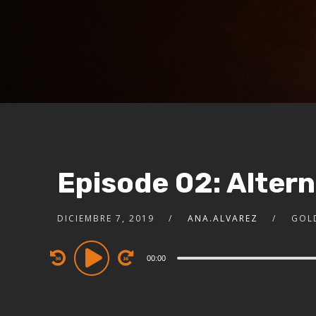
Episode 02: Alter
DICIEMBRE 7, 2019
ANA.ALVAREZ
GOL
Audio
00:00
Player