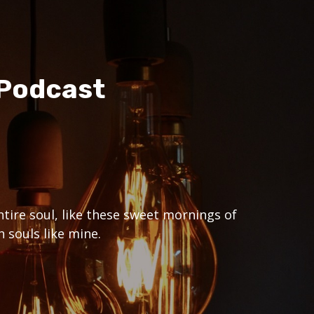
 Podcast
tire soul, like these sweet mornings of
 souls like mine.