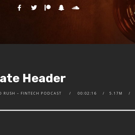
nate Header
D RUSH – FINTECH PODCAST
00:02:16
5.17M