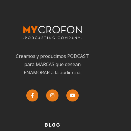
Creamos y producimos PODCAST
para MARCAS que desean
ENAMORAR a la audiencia.
BLOG