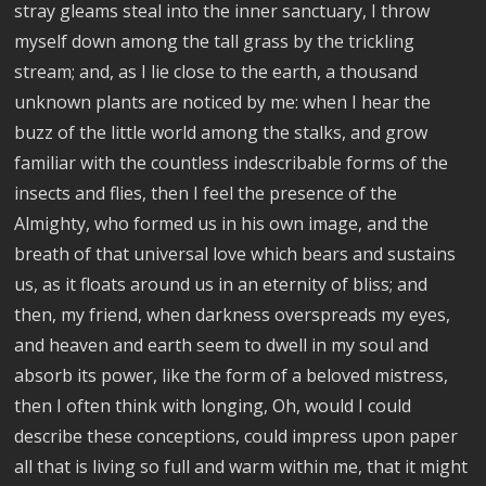
stray gleams steal into the inner sanctuary, I throw
myself down among the tall grass by the trickling
stream; and, as I lie close to the earth, a thousand
unknown plants are noticed by me: when I hear the
buzz of the little world among the stalks, and grow
familiar with the countless indescribable forms of the
insects and flies, then I feel the presence of the
Almighty, who formed us in his own image, and the
breath of that universal love which bears and sustains
us, as it floats around us in an eternity of bliss; and
then, my friend, when darkness overspreads my eyes,
and heaven and earth seem to dwell in my soul and
absorb its power, like the form of a beloved mistress,
then I often think with longing, Oh, would I could
describe these conceptions, could impress upon paper
all that is living so full and warm within me, that it might