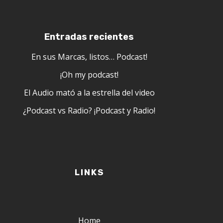
Entradas recientes
En sus Marcas, listos… Podcast!
¡Oh my podcast!
El Audio mató a la estrella del video
¿Podcast vs Radio? ¡Podcast y Radio!
LINKS
Home