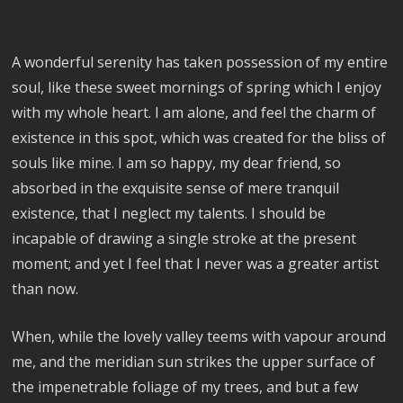
A wonderful serenity has taken possession of my entire
soul, like these sweet mornings of spring which I enjoy
with my whole heart. I am alone, and feel the charm of
existence in this spot, which was created for the bliss of
souls like mine. I am so happy, my dear friend, so
absorbed in the exquisite sense of mere tranquil
existence, that I neglect my talents. I should be
incapable of drawing a single stroke at the present
moment; and yet I feel that I never was a greater artist
than now.
When, while the lovely valley teems with vapour around
me, and the meridian sun strikes the upper surface of
the impenetrable foliage of my trees, and but a few