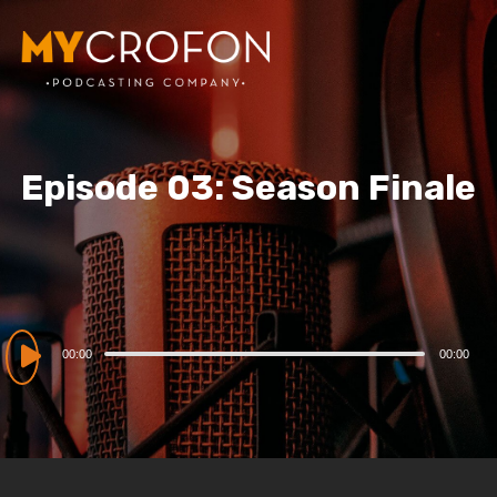
Episode 03: Season Finale
Audio
00:00
00:00
Player