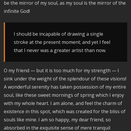
be the mirror of my soul, as my soul is the mirror of the
infinite God!
I should be incapable of drawing a single
stroke at the present moment; and yet I feel
that I never was a greater artist than now.
O my friend — but it is too much for my strength — I
sink under the weight of the splendour of these visions!
A wonderful serenity has taken possession of my entire
soul, like these sweet mornings of spring which I enjoy
with my whole heart. I am alone, and feel the charm of
existence in this spot, which was created for the bliss of
souls like mine. I am so happy, my dear friend, so
absorbed in the exquisite sense of mere tranquil