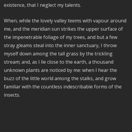
existence, that I neglect my talents.
When, while the lovely valley teems with vapour around
me, and the meridian sun strikes the upper surface of
the impenetrable foliage of my trees, and but a few
stray gleams steal into the inner sanctuary, I throw
myself down among the tall grass by the trickling
stream; and, as I lie close to the earth, a thousand
unknown plants are noticed by me: when I hear the
buzz of the little world among the stalks, and grow
familiar with the countless indescribable forms of the
insects.