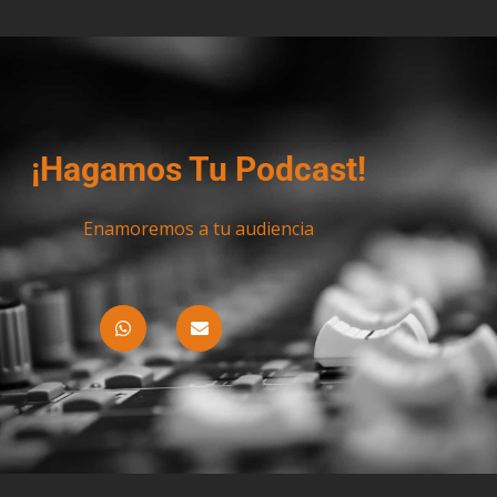
¡Hagamos Tu Podcast!
Enamoremos a tu audiencia